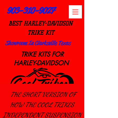
903-310-9027
BEST HARLEY-DAVIDSON
TRIKE KIT
Showroom In Clarksville Texas
TRIKE KITS FOR
HARLEY-DAVIDSON
THE SHORT VERSION OF
HOW THE COOL TRIKES
Est 2008
INDEPENDEN
T SUSPENSION