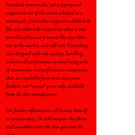
Davidson motorcycles, not a repurposed
suspension out of the sixties adapted to a
motorcycle. Cool trikes suspension didn't look
like any other trike suspension when it was
introduced because it wasn't like any other
one in the market, and still isn't. Everything
was designed with ride quality, handling,
and overall performance in mind using a lot
of automotive and performance components
that are available from most auto parts
facilities not "special" parts only available
from the kits manufacturer.
For further information call Randy himself
at
903-310-9027
. He still answers the phone
and assembles every kit that goes out the
door.