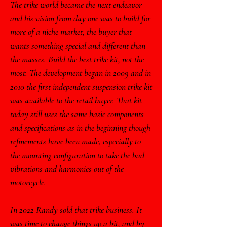
The trike world became the next endeavor
and his vision from day one was to build for
more of a niche market, the buyer that
wants something special and different than
the masses. Build the best trike kit, not the
most. The development began in 2009 and in
2010 the first independent suspension trike kit
was available to the retail buyer. That kit
today still uses the same basic components
and specifications as in the beginning though
refinements have been made, especially to
the mounting configuration to take the bad
vibrations and harmonics out of the
motorcycle.
In 2022 Randy sold that trike business. It
was time to change things up a bit, and by