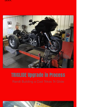
TRIGLIDE Upgrade in Process
Randt Building a Cool Trikes Tri Glide