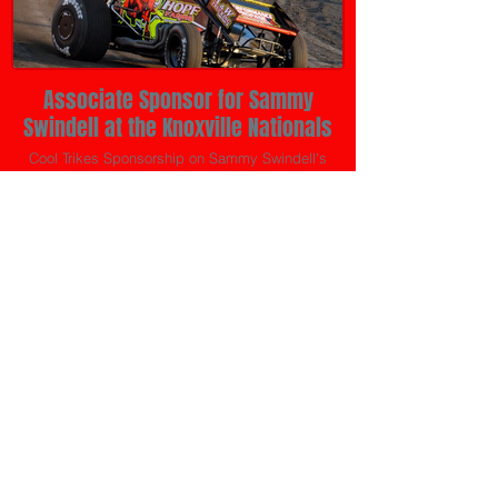
Associate Sponsor for Sammy
Swindell at the Knoxville Nationals
Cool Trikes Sponsorship on Sammy Swindell's
sprint in 2019 at the Knoxville Nationals.
Cool Trikes is still involved in sponsoring heat races and last
lap pass bonuses for the IRA Sprint Cars and Tony Stewart's
All Star Circuit of Champions on co-sponsored events.
Cool Trikes Co-Sponsored
Events
Slinger Super Speedway