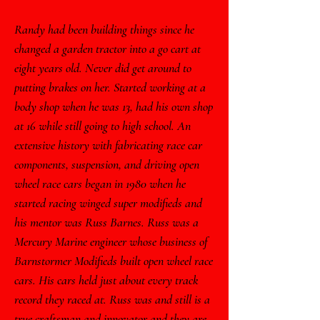
Randy had been building things since he
changed a garden tractor into a go cart at
eight years old. Never did get around to
putting brakes on her. Started working at a
body shop when he was 13, had his own shop
at 16 while still going to high school. An
extensive history with fabricating race car
components, suspension, and driving open
wheel race cars began in 1980 when he
started racing winged super modifieds and
his mentor was Russ Barnes. Russ was a
Mercury Marine engineer whose business of
Barnstormer Modifieds built open wheel race
cars. His cars held just about every track
record they raced at. Russ was and still is a
true craftsman and innovator and they are