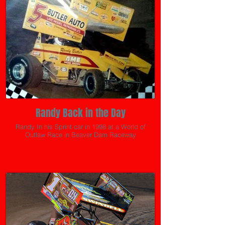
Randy Back in the Day
Randy In his Sprint car in 1998 at a World of
Outlaw Race in Beaver Dam Raceway