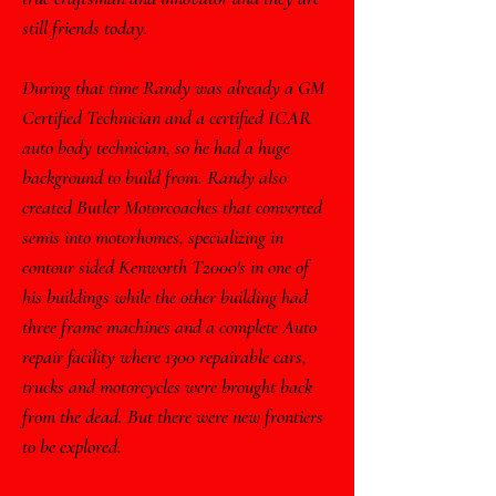
still friends today.
During that time Randy was already a GM
Certified Technician and a certified ICAR
auto body technician, so he had a huge
background to build from. Randy also
created Butler Motorcoaches that converted
semis into motorhomes, specializing in
contour sided Kenworth T2000's in one of
his buildings while the other building had
three frame machines and a complete Auto
repair facility where 1300 repairable cars,
trucks and motorcycles were brought back
from the dead. But there were new frontiers
to be explored.