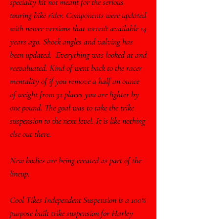
specialty kit not meant for the serious
touring bike rider. Components were updated
with newer versions that weren't available 14
years ago. Shock angles and valving has
been updated. Everything was looked at and
reevaluated. Kind of went back to the racer
mentality of if you remove a half an ounce
of weight from 32 places you are lighter by
one pound. The goal was to take the trike
suspension to the next level. It is like nothing
else out there.
New bodies are being created as part of the
lineup.
Cool Tikes Independent Suspension is a 100%
purpose built trike suspension for Harley