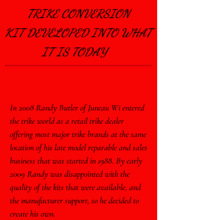
TriGlide Independent
TRIKE CONVERSION
Suspension.com
KIT
DEVELOPED INTO WHAT
HARLEYTRIKEKITS.
IT IS TODAY
COM
Tri-Glide Suspension
Upgrade
In 2008 Randy Butler of Juneau Wi entered
the trike world as a retail trike dealer
offering most major trike brands at the same
The
Original..
location of his late model reparable and sales
..
business that was started in 1988. By early
2009 Randy was disappointed with the
quality of the kits that were available, and
the manufacturer support, so he decided to
create his own.