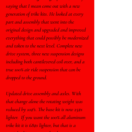
saying that I mean come out with a new
generation of trike kits. He looked at every
part and assembly that went into the
original design and upgraded and improved
everything that could possibly be modernized
and taken to the next level. Complete new
drive system, three new suspension designs
including both cantilevered coil over, and a
true 100% air ride suspension that can be
dropped to the ground.
Updated drive assembly and axles. With
that change alone the rotating weight was
reduced by 10#'s. The base kit is now 25#s
lighter. If you want the 100% all aluminum
trike kit it is 68#s lighter, but that is a